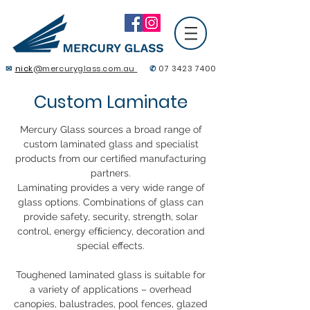
✉
nick
@mercuryglass.com.au
✆
07 3423 7400
Contact Us
Custom Laminate
Mercury Glass sources a broad range of
custom laminated glass and specialist
products from our certified manufacturing
partners.
Laminating provides a very wide range of
glass options. Combinations of glass can
provide safety, security, strength, solar
control, energy efﬁciency, decoration and
special effects.
Toughened laminated glass is suitable for
a variety of applications – overhead
canopies, balustrades, pool fences, glazed