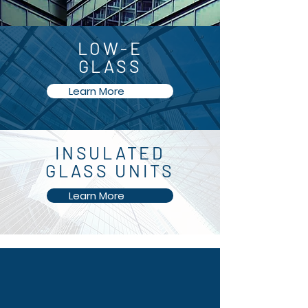
LOW-E
GLASS
Learn More
INSULATED
GLASS UNITS
Learn More