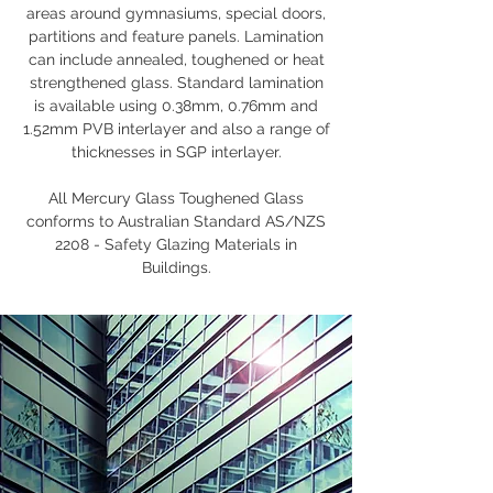
areas around gymnasiums, special doors,
partitions and feature panels. Lamination
can include annealed, toughened or heat
strengthened glass. Standard lamination
is available using 0.38mm, 0.76mm and
1.52mm PVB interlayer and also a range of
thicknesses in SGP interlayer.
All Mercury Glass Toughened Glass
conforms to Australian Standard AS/NZS
2208 - Safety Glazing Materials in
Buildings.