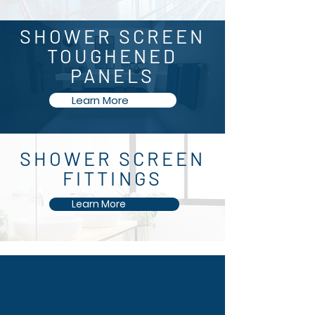
SHOWER SCREEN
TOUGHENED
PANELS
Learn More
SHOWER SCREEN
FITTINGS
Learn More