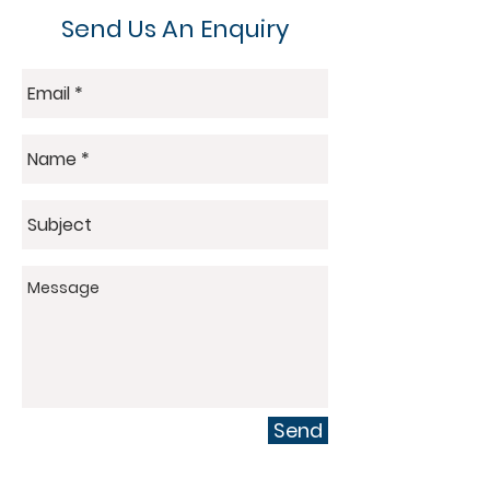
Send Us An Enquiry
Send