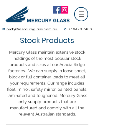
✉
nick
@mercuryglass.com.au
✆
07 3423 7400
Contact Us
Stock Products
Mercury Glass maintain extensive stock
holdings of the most popular stock
products and sizes at our Acacia Ridge
factories. We can supply in loose sheet,
block or full container loads to meet all
your requirements. Our range includes
float, mirror, safety mirror, painted panels,
laminated and toughened. Mercury Glass
only supply products that are
manufactured and comply with all the
relevant Australian standards.