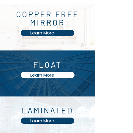
COPPER FREE
MIRROR
Learn More
FLOAT
Learn More
SAFETY PAINTED
LAMINATED
PANELS
Learn More
Learn More